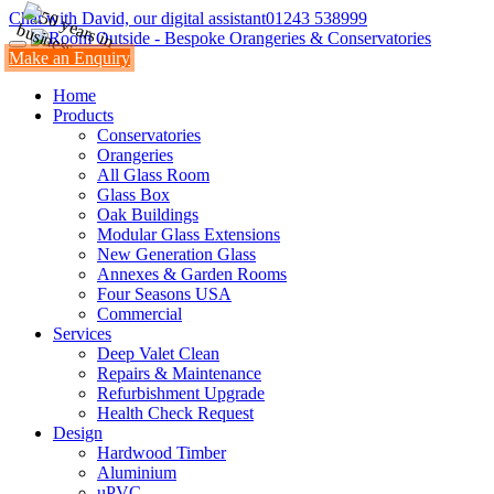
Chat with David, our digital assistant
01243 538999
Make an Enquiry
Home
Products
Conservatories
Orangeries
All Glass Room
Glass Box
Oak Buildings
Modular Glass Extensions
New Generation Glass
Annexes & Garden Rooms
Four Seasons USA
Commercial
Services
Deep Valet Clean
Repairs & Maintenance
Refurbishment Upgrade
Health Check Request
Design
Hardwood Timber
Aluminium
uPVC