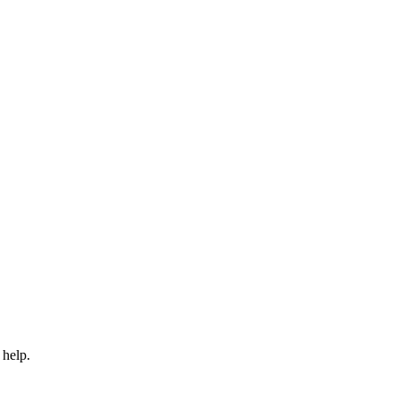
 help.