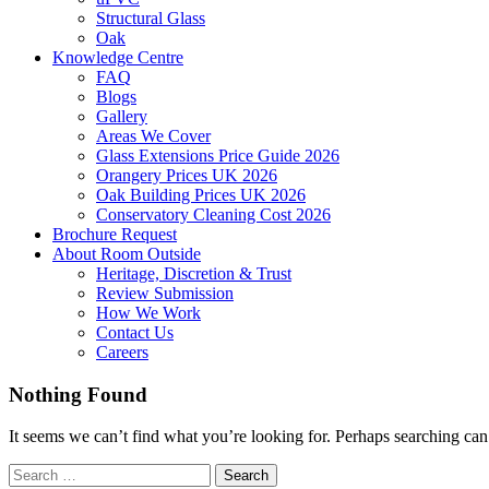
Structural Glass
Oak
Knowledge Centre
FAQ
Blogs
Gallery
Areas We Cover
Glass Extensions Price Guide 2026
Orangery Prices UK 2026
Oak Building Prices UK 2026
Conservatory Cleaning Cost 2026
Brochure Request
About Room Outside
Heritage, Discretion & Trust
Review Submission
How We Work
Contact Us
Careers
Nothing Found
It seems we can’t find what you’re looking for. Perhaps searching can