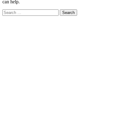
can help.