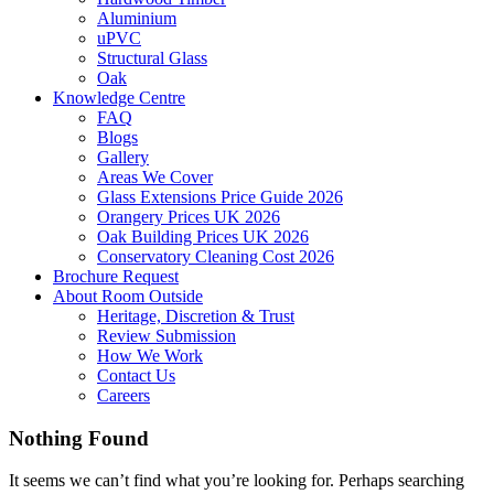
Aluminium
uPVC
Structural Glass
Oak
Knowledge Centre
FAQ
Blogs
Gallery
Areas We Cover
Glass Extensions Price Guide 2026
Orangery Prices UK 2026
Oak Building Prices UK 2026
Conservatory Cleaning Cost 2026
Brochure Request
About Room Outside
Heritage, Discretion & Trust
Review Submission
How We Work
Contact Us
Careers
Nothing Found
It seems we can’t find what you’re looking for. Perhaps searching