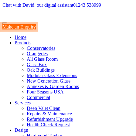
Chat with David, our digital assistant
01243 538999
Make an Enquiry
Home
Products
Conservatories
Orangeries
All Glass Room
Glass Box
Oak Buildings
Modular Glass Extensions
New Generation Glass
Annexes & Garden Rooms
Four Seasons USA
Commercial
Services
Deep Valet Clean
Repairs & Maintenance
Refurbishment Upgrade
Health Check Request
Design
Hardwood Timber