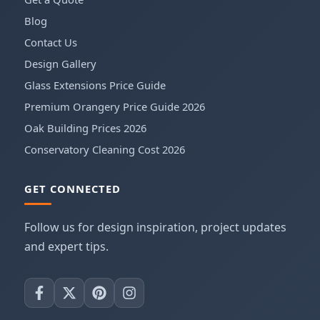
Blog
Contact Us
Design Gallery
Glass Extensions Price Guide
Premium Orangery Price Guide 2026
Oak Building Prices 2026
Conservatory Cleaning Cost 2026
GET CONNECTED
Follow us for design inspiration, project updates
and expert tips.