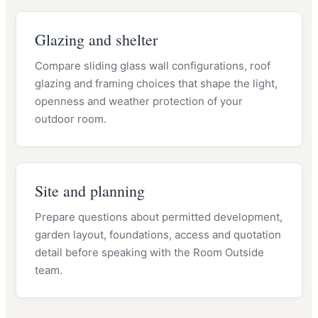
Glazing and shelter
Compare sliding glass wall configurations, roof
glazing and framing choices that shape the light,
openness and weather protection of your
outdoor room.
Site and planning
Prepare questions about permitted development,
garden layout, foundations, access and quotation
detail before speaking with the Room Outside
team.