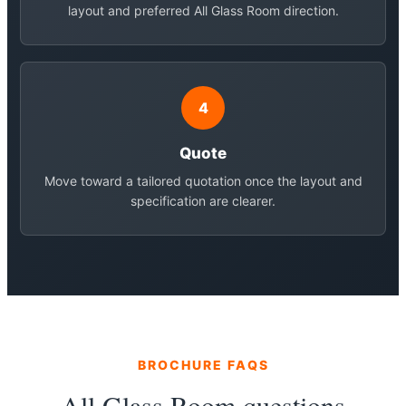
layout and preferred All Glass Room direction.
4
Quote
Move toward a tailored quotation once the layout and
specification are clearer.
BROCHURE FAQS
All Glass Room questions