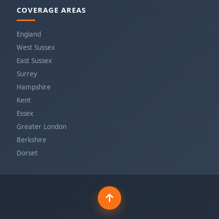
COVERAGE AREAS
England
West Sussex
East Sussex
Surrey
Hampshire
Kent
Essex
Greater London
Berkshire
Dorset