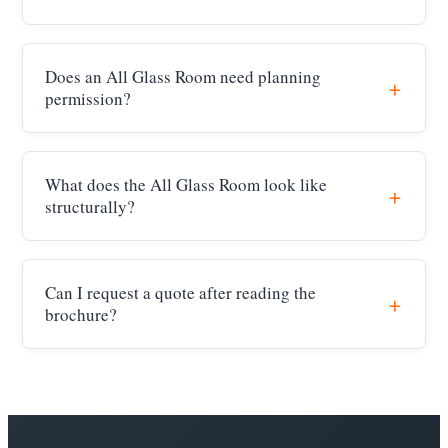
Does an All Glass Room need planning
permission?
What does the All Glass Room look like
structurally?
Can I request a quote after reading the
brochure?