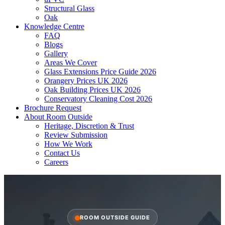
Structural Glass
Oak
Knowledge Centre
FAQ
Blogs
Gallery
Areas We Cover
Glass Extensions Price Guide 2026
Orangery Prices UK 2026
Oak Building Prices UK 2026
Conservatory Cleaning Cost 2026
Brochure Request
About Room Outside
Heritage, Discretion & Trust
Review Submission
How We Work
Contact Us
Careers
ROOM OUTSIDE GUIDE