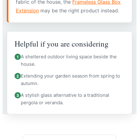
fabric of the house, the
Frameless Glass Box
Extension
may be the right product instead.
Helpful if you are considering
A sheltered outdoor living space beside the
1
house.
Extending your garden season from spring to
2
autumn.
A stylish glass alternative to a traditional
3
pergola or veranda.