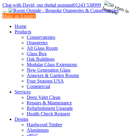
Chat with David, our digital assistant
01243 538999
Make an Enquiry
Home
Products
Conservatories
Orangeries
All Glass Room
Glass Box
Oak Buildings
Modular Glass Extensions
New Generation Glass
Annexes & Garden Rooms
Four Seasons USA
Commercial
Services
Deep Valet Clean
Repairs & Maintenance
Refurbishment Upgrade
Health Check Request
Design
Hardwood Timber
Aluminium
uPVC