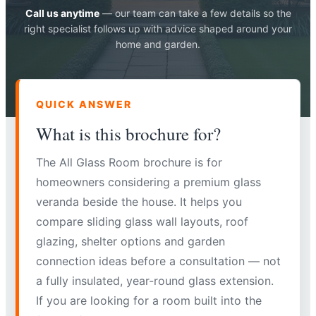
Call us anytime
— our team can take a few details so the
right specialist follows up with advice shaped around your
home and garden.
QUICK ANSWER
What is this brochure for?
The All Glass Room brochure is for
homeowners considering a premium glass
veranda beside the house. It helps you
compare sliding glass wall layouts, roof
glazing, shelter options and garden
connection ideas before a consultation — not
a fully insulated, year-round glass extension.
If you are looking for a room built into the