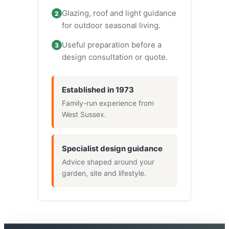
Glazing, roof and light guidance
2
for outdoor seasonal living.
Useful preparation before a
3
design consultation or quote.
Established in 1973
Family-run experience from
West Sussex.
Specialist design guidance
Advice shaped around your
garden, site and lifestyle.