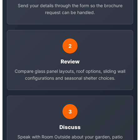
Send your details through the form so the brochure
request can be handled.
2
Review
Compare glass panel layouts, roof options, sliding wall
configurations and seasonal shelter choices.
3
Discuss
Speak with Room Outside about your garden, patio