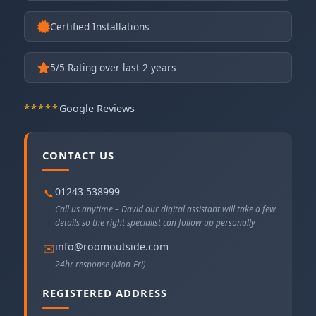
Certified Installations
5
/5 Rating over last 2 years
*****
Google Reviews
CONTACT US
01243 538999
📞
Call us anytime – David our digital assistant will take a few
details so the right specialist can follow up personally
info@roomoutside.com
✉️
24hr response (Mon-Fri)
REGISTERED ADDRESS