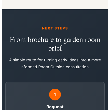
NEXT STEPS
From brochure to garden room
brief
A simple route for turning early ideas into a more
informed Room Outside consultation.
1
Request