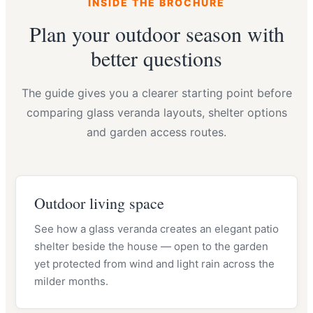
INSIDE THE BROCHURE
Plan your outdoor season with
better questions
The guide gives you a clearer starting point before
comparing glass veranda layouts, shelter options
and garden access routes.
Outdoor living space
See how a glass veranda creates an elegant patio
shelter beside the house — open to the garden
yet protected from wind and light rain across the
milder months.