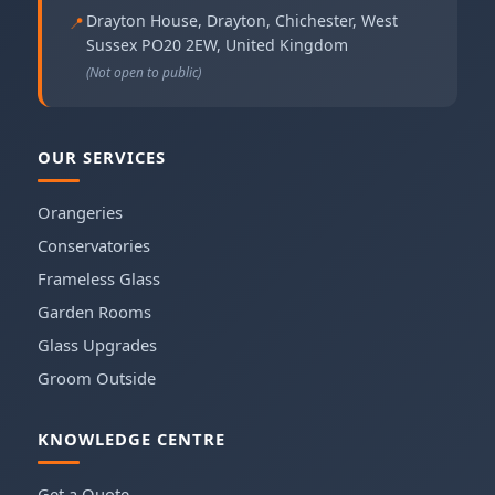
Drayton House, Drayton
,
Chichester
,
West
📍
Sussex
PO20 2EW
,
United Kingdom
(Not open to public)
OUR SERVICES
Orangeries
Conservatories
Frameless Glass
Garden Rooms
Glass Upgrades
Groom Outside
KNOWLEDGE CENTRE
Get a Quote