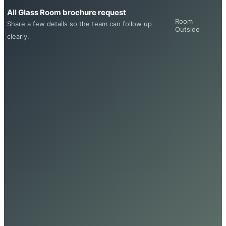
All Glass Room brochure request
Room
Share a few details so the team can follow up
Outside
clearly.