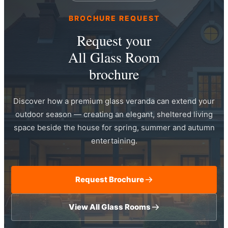
BROCHURE REQUEST
Request your
All Glass Room
brochure
Discover how a premium glass veranda can extend your
outdoor season — creating an elegant, sheltered living
space beside the house for spring, summer and autumn
entertaining.
Request Brochure
View All Glass Rooms