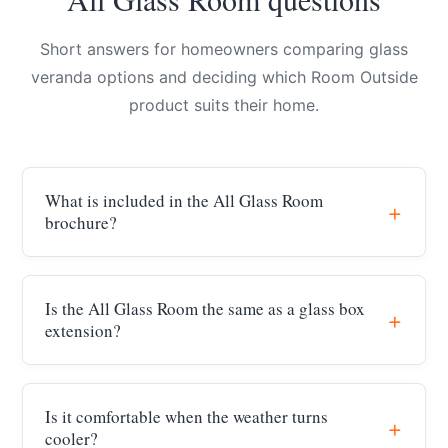
Short answers for homeowners comparing glass
veranda options and deciding which Room Outside
product suits their home.
What is included in the All Glass Room
brochure?
Is the All Glass Room the same as a glass box
extension?
Is it comfortable when the weather turns
cooler?