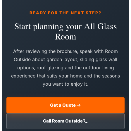
READY FOR THE NEXT STEP?
Start planning your All Glass
Room
After reviewing the brochure, speak with Room
Outside about garden layout, sliding glass wall
options, roof glazing and the outdoor living
experience that suits your home and the seasons
you want to enjoy it.
Get a Quote
Call Room Outside