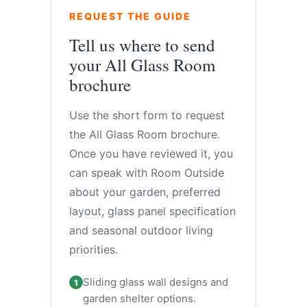
REQUEST THE GUIDE
Tell us where to send
your All Glass Room
brochure
Use the short form to request
the All Glass Room brochure.
Once you have reviewed it, you
can speak with Room Outside
about your garden, preferred
layout, glass panel specification
and seasonal outdoor living
priorities.
Sliding glass wall designs and
1
garden shelter options.