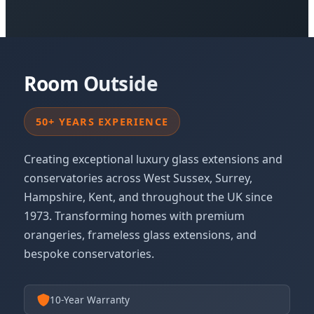
Room Outside
50+ YEARS EXPERIENCE
Creating exceptional luxury glass extensions and
conservatories across West Sussex, Surrey,
Hampshire, Kent, and throughout the UK since
1973. Transforming homes with premium
orangeries, frameless glass extensions, and
bespoke conservatories.
10-Year Warranty