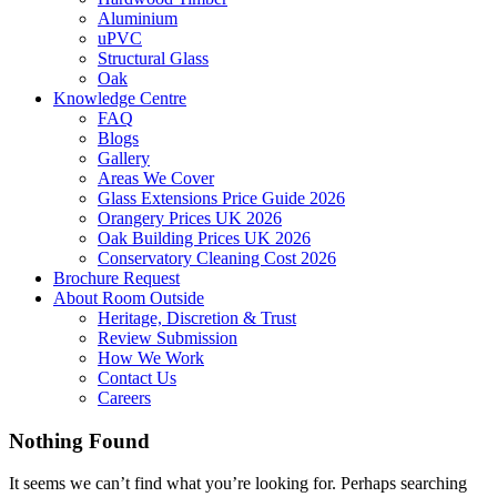
Aluminium
uPVC
Structural Glass
Oak
Knowledge Centre
FAQ
Blogs
Gallery
Areas We Cover
Glass Extensions Price Guide 2026
Orangery Prices UK 2026
Oak Building Prices UK 2026
Conservatory Cleaning Cost 2026
Brochure Request
About Room Outside
Heritage, Discretion & Trust
Review Submission
How We Work
Contact Us
Careers
Nothing Found
It seems we can’t find what you’re looking for. Perhaps searching