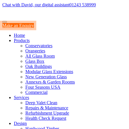
Chat with David, our digital assistant
01243 538999
Make an Enquiry
Home
Products
Conservatories
Orangeries
All Glass Room
Glass Box
Oak Buildings
Modular Glass Extensions
New Generation Glass
Annexes & Garden Rooms
Four Seasons USA
Commercial
Services
Deep Valet Clean
Repairs & Maintenance
Refurbishment Upgrade
Health Check Request
Design
Hardwood Timber