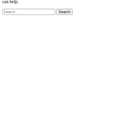
can help.