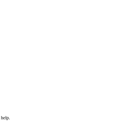
 help.