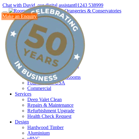
Chat with David, our digital assistant
01243 538999
Make an Enquiry
Home
Products
Conservatories
Orangeries
All Glass Room
Glass Box
Oak Buildings
Modular Glass Extensions
New Generation Glass
Annexes & Garden Rooms
Four Seasons USA
Commercial
Services
Deep Valet Clean
Repairs & Maintenance
Refurbishment Upgrade
Health Check Request
Design
Hardwood Timber
Aluminium
uPVC