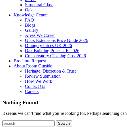
Structural Glass
Oak
Knowledge Centre
FAQ
Blogs
Gallery
Areas We Cover
Glass Extensions Price Guide 2026
Orangery Prices UK 2026
Oak Building Prices UK 2026
Conservatory Cleaning Cost 2026
Brochure Request
About Room Outside
Heritage, Discretion & Trust
Review Submission
How We Work
Contact Us
Careers
Nothing Found
It seems we can’t find what you’re looking for. Perhaps searching can