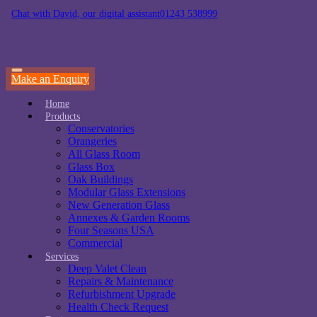
Chat with David, our digital assistant
01243 538999
Make an Enquiry
Home
Products
Conservatories
Orangeries
All Glass Room
Glass Box
Oak Buildings
Modular Glass Extensions
New Generation Glass
Annexes & Garden Rooms
Four Seasons USA
Commercial
Services
Deep Valet Clean
Repairs & Maintenance
Refurbishment Upgrade
Health Check Request