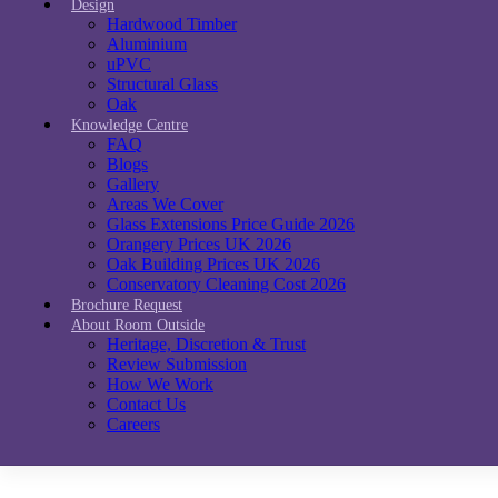
Design
Hardwood Timber
Aluminium
uPVC
Structural Glass
Oak
Knowledge Centre
FAQ
Blogs
Gallery
Areas We Cover
Glass Extensions Price Guide 2026
Orangery Prices UK 2026
Oak Building Prices UK 2026
Conservatory Cleaning Cost 2026
Brochure Request
About Room Outside
Heritage, Discretion & Trust
Review Submission
How We Work
Contact Us
Careers