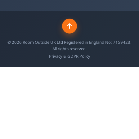
©
2026
Room Outside UK Ltd Registered in England No: 7159423.
All rights reserved.
Privacy & GDPR Policy