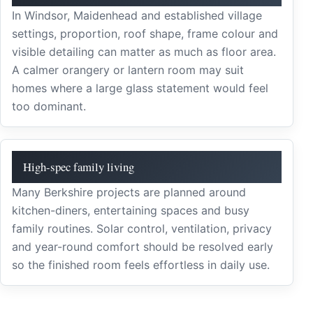
In Windsor, Maidenhead and established village
settings, proportion, roof shape, frame colour and
visible detailing can matter as much as floor area.
A calmer orangery or lantern room may suit
homes where a large glass statement would feel
too dominant.
High-spec family living
Many Berkshire projects are planned around
kitchen-diners, entertaining spaces and busy
family routines. Solar control, ventilation, privacy
and year-round comfort should be resolved early
so the finished room feels effortless in daily use.