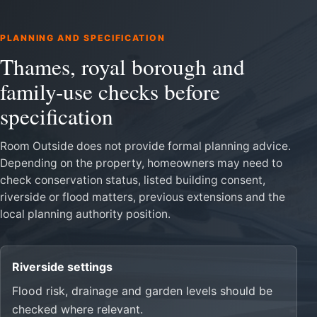
PLANNING AND SPECIFICATION
Thames, royal borough and
family-use checks before
specification
Room Outside does not provide formal planning advice.
Depending on the property, homeowners may need to
check conservation status, listed building consent,
riverside or flood matters, previous extensions and the
local planning authority position.
Riverside settings
Flood risk, drainage and garden levels should be
checked where relevant.