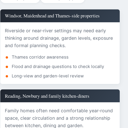
Windsor, Maidenhead and Thames-side properties
Riverside or near-river settings may need early
thinking around drainage, garden levels, exposure
and formal planning checks.
Thames corridor awareness
Flood and drainage questions to check locally
Long-view and garden-level review
Reading, Newbury and family kitchen-diners
Family homes often need comfortable year-round
space, clear circulation and a strong relationship
between kitchen, dining and garden.