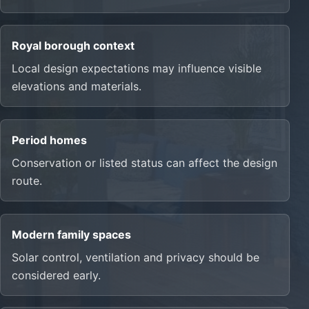
Royal borough context
Local design expectations may influence visible
elevations and materials.
Period homes
Conservation or listed status can affect the design
route.
Modern family spaces
Solar control, ventilation and privacy should be
considered early.