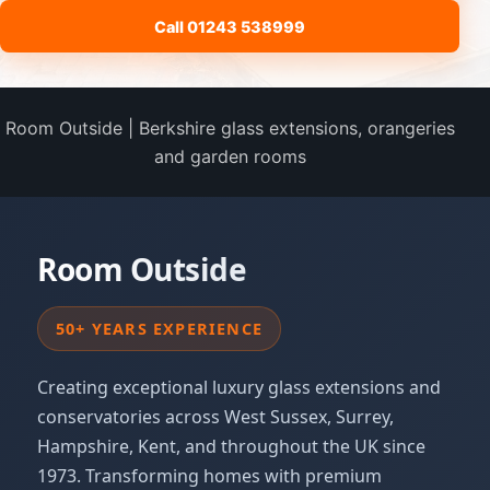
Call 01243 538999
Room Outside | Berkshire glass extensions, orangeries
and garden rooms
Room Outside
50+ YEARS EXPERIENCE
Creating exceptional luxury glass extensions and
conservatories across West Sussex, Surrey,
Hampshire, Kent, and throughout the UK since
1973. Transforming homes with premium