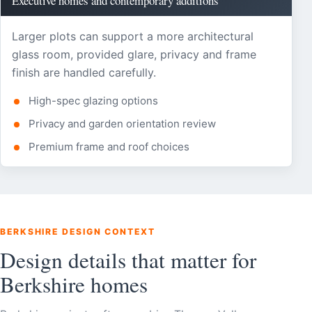
Executive homes and contemporary additions
Larger plots can support a more architectural
glass room, provided glare, privacy and frame
finish are handled carefully.
High-spec glazing options
Privacy and garden orientation review
Premium frame and roof choices
BERKSHIRE DESIGN CONTEXT
Design details that matter for
Berkshire homes