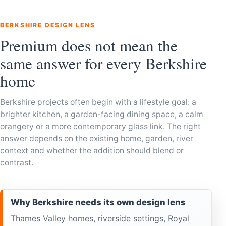
BERKSHIRE DESIGN LENS
Premium does not mean the
same answer for every Berkshire
home
Berkshire projects often begin with a lifestyle goal: a
brighter kitchen, a garden-facing dining space, a calm
orangery or a more contemporary glass link. The right
answer depends on the existing home, garden, river
context and whether the addition should blend or
contrast.
Why Berkshire needs its own design lens
Thames Valley homes, riverside settings, Royal