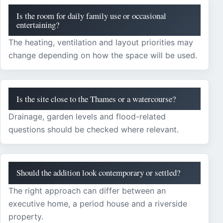
Is the room for daily family use or occasional
entertaining?
The heating, ventilation and layout priorities may
change depending on how the space will be used.
Is the site close to the Thames or a watercourse?
Drainage, garden levels and flood-related
questions should be checked where relevant.
Should the addition look contemporary or settled?
The right approach can differ between an
executive home, a period house and a riverside
property.