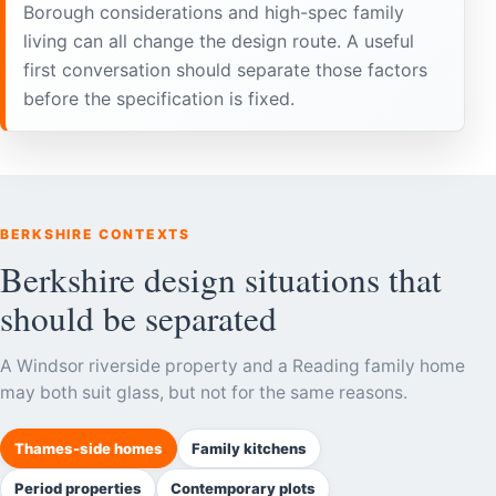
Borough considerations and high-spec family
living can all change the design route. A useful
first conversation should separate those factors
before the specification is fixed.
BERKSHIRE CONTEXTS
Berkshire design situations that
should be separated
A Windsor riverside property and a Reading family home
may both suit glass, but not for the same reasons.
Thames-side homes
Family kitchens
Period properties
Contemporary plots