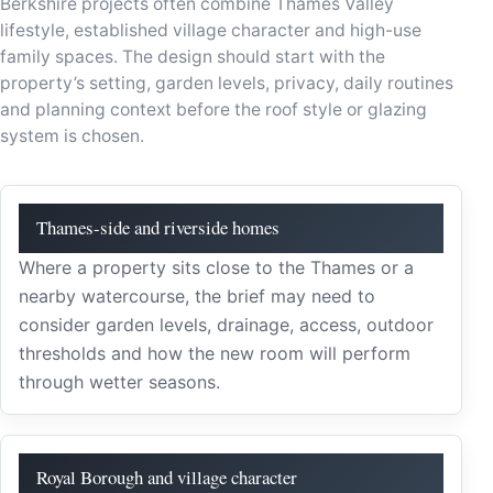
Berkshire projects often combine Thames Valley
lifestyle, established village character and high-use
family spaces. The design should start with the
property’s setting, garden levels, privacy, daily routines
and planning context before the roof style or glazing
system is chosen.
Thames-side and riverside homes
Where a property sits close to the Thames or a
nearby watercourse, the brief may need to
consider garden levels, drainage, access, outdoor
thresholds and how the new room will perform
through wetter seasons.
Royal Borough and village character