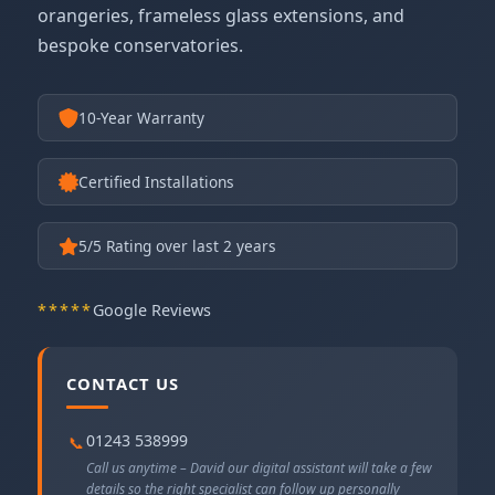
orangeries, frameless glass extensions, and
bespoke conservatories.
10-Year Warranty
Certified Installations
5
/5 Rating over last 2 years
*****
Google Reviews
CONTACT US
01243 538999
📞
Call us anytime – David our digital assistant will take a few
details so the right specialist can follow up personally