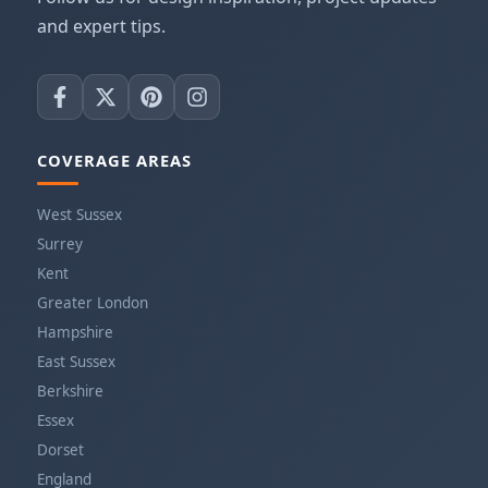
and expert tips.
COVERAGE AREAS
West Sussex
Surrey
Kent
Greater London
Hampshire
East Sussex
Berkshire
Essex
Dorset
England