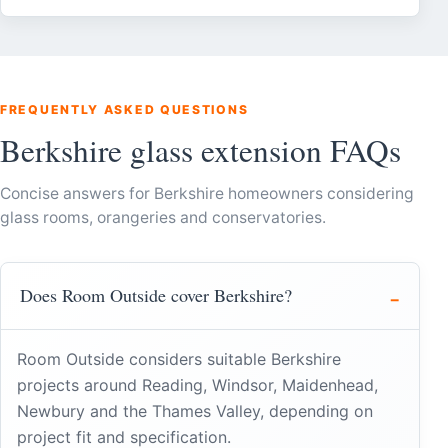
FREQUENTLY ASKED QUESTIONS
Berkshire glass extension FAQs
Concise answers for Berkshire homeowners considering
glass rooms, orangeries and conservatories.
Does Room Outside cover Berkshire?
Room Outside considers suitable Berkshire
projects around Reading, Windsor, Maidenhead,
Newbury and the Thames Valley, depending on
project fit and specification.