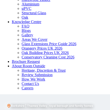
Aluminium
uPVC
Structural Glass
Oak
Knowledge Centre
FAQ
Blogs
Gallery
Areas We Cover
Glass Extensions Price Guide 2026
Orangery Prices UK 2026
Oak Building Prices UK 2026
Conservatory Cleaning Cost 2026
Brochure Request
About Room Outside
Heritage, Discretion & Trust
Review Submission
How We Work
Contact Us
Careers
Berkshire | Thames Valley, royal borough and family homes