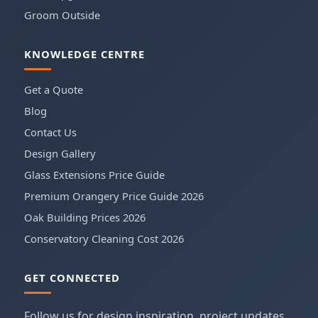
Groom Outside
KNOWLEDGE CENTRE
Get a Quote
Blog
Contact Us
Design Gallery
Glass Extensions Price Guide
Premium Orangery Price Guide 2026
Oak Building Prices 2026
Conservatory Cleaning Cost 2026
GET CONNECTED
Follow us for design inspiration, project updates