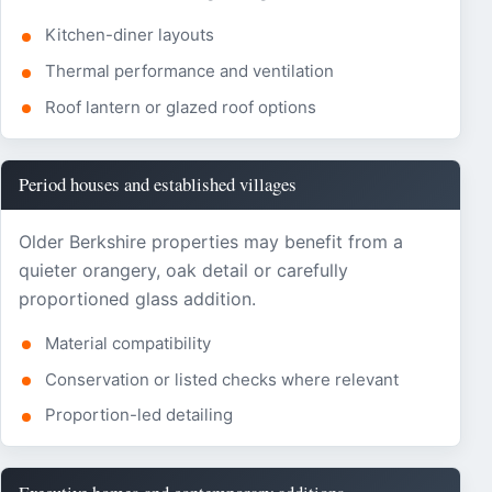
Kitchen-diner layouts
Thermal performance and ventilation
Roof lantern or glazed roof options
Period houses and established villages
Older Berkshire properties may benefit from a
quieter orangery, oak detail or carefully
proportioned glass addition.
Material compatibility
Conservation or listed checks where relevant
Proportion-led detailing