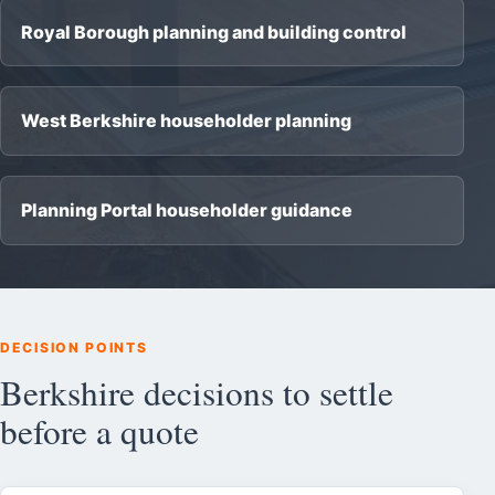
Royal Borough planning and building control
West Berkshire householder planning
Planning Portal householder guidance
DECISION POINTS
Berkshire decisions to settle
before a quote