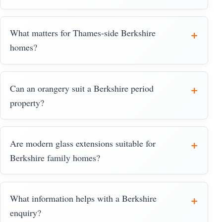
What matters for Thames-side Berkshire
homes?
Can an orangery suit a Berkshire period
property?
Are modern glass extensions suitable for
Berkshire family homes?
What information helps with a Berkshire
enquiry?