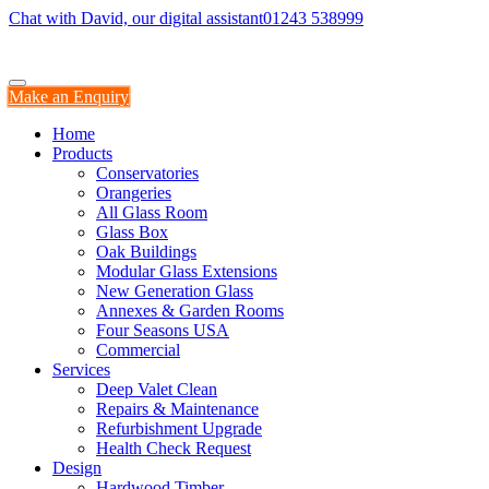
Chat with David, our digital assistant
01243 538999
Make an Enquiry
Home
Products
Conservatories
Orangeries
All Glass Room
Glass Box
Oak Buildings
Modular Glass Extensions
New Generation Glass
Annexes & Garden Rooms
Four Seasons USA
Commercial
Services
Deep Valet Clean
Repairs & Maintenance
Refurbishment Upgrade
Health Check Request
Design
Hardwood Timber