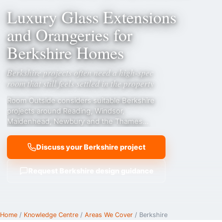
Luxury Glass Extensions
and Orangeries for
Berkshire Homes
Berkshire projects often need a high-spec
room that still feels settled in the property
Room Outside considers suitable Berkshire
projects around Reading, Windsor,
Maidenhead, Newbury and the Thames
Valley, with attention to riverside settings,
garden orientation, premium family living and
Discuss your Berkshire project
period-property compatibility.
Request Berkshire design guidance
Home
/
Knowledge Centre
/
Areas We Cover
/ Berkshire