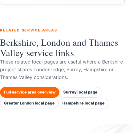
RELATED SERVICE AREAS
Berkshire, London and Thames
Valley service links
These related local pages are useful where a Berkshire
project shares London-edge, Surrey, Hampshire or
Thames Valley considerations.
Full service area overview
Surrey local page
Greater London local page
Hampshire local page