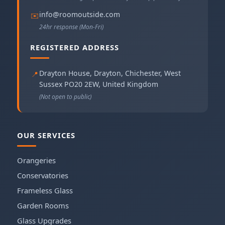
info@roomoutside.com
✉️
24hr response (Mon-Fri)
REGISTERED ADDRESS
Drayton House, Drayton
,
Chichester
,
West
📍
Sussex
PO20 2EW
,
United Kingdom
(Not open to public)
OUR SERVICES
Orangeries
Conservatories
Frameless Glass
Garden Rooms
Glass Upgrades