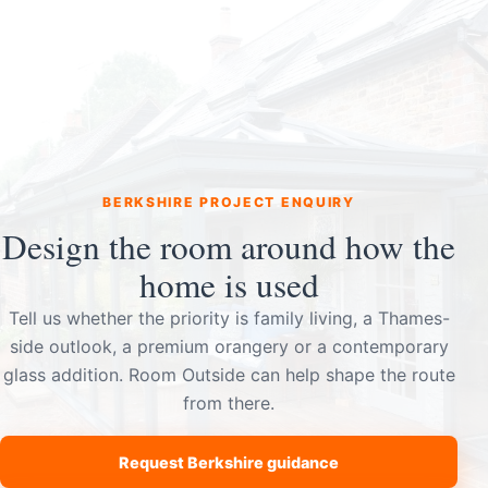
BERKSHIRE PROJECT ENQUIRY
Design the room around how the
home is used
Tell us whether the priority is family living, a Thames-
side outlook, a premium orangery or a contemporary
glass addition. Room Outside can help shape the route
from there.
Request Berkshire guidance