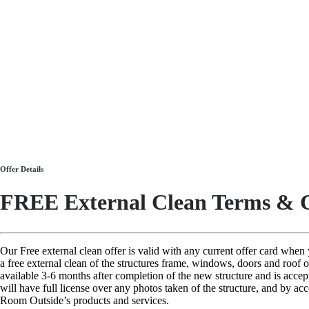
Offer Details
FREE External Clean Terms & C
Our Free external clean offer is valid with any current offer card whe
a free external clean of the structures frame, windows, doors and roof 
available 3-6 months after completion of the new structure and is acce
will have full license over any photos taken of the structure, and by ac
Room Outside’s products and services.