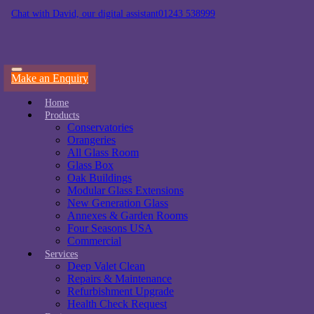
Chat with David, our digital assistant
01243 538999
Make an Enquiry
Home
Products
Conservatories
Orangeries
All Glass Room
Glass Box
Oak Buildings
Modular Glass Extensions
New Generation Glass
Annexes & Garden Rooms
Four Seasons USA
Commercial
Services
Deep Valet Clean
Repairs & Maintenance
Refurbishment Upgrade
Health Check Request