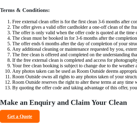
Terms & Conditions:
Free external clean offer is for the first clean 3-6 months after c
The offer gives a valid offer cardholder a one-off clean of the f
The offer is only valid when the offer code is quoted at the time
The clean must be booked in for 3-6 months after the completion 
The offer ends 6 months after the day of completion of your stru
Any additional cleaning or maintenance requested by you, externa
The free clean is offered and completed on the understanding tha
If the free external clean is completed and access for photograph
Your free clean booking is subject to change due to the weather
Any photos taken can be used as Room Outside deems appropriate 
Room Outside owns all rights to any photos taken of your struct
Room Outside reserves the right to alter these terms at any time 
By quoting the offer code and taking advantage of this offer, you
Make an Enquiry and Claim Your Clean
Get a Quote