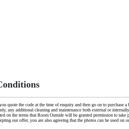
onditions
n you quote the code at the time of enquiry and then go on to purchase
only, any additional cleaning and maintenance both external or internall
pted on the terms that Room Outside will be granted permission to take
cepting our offer, you are also agreeing that the photos can be used on 