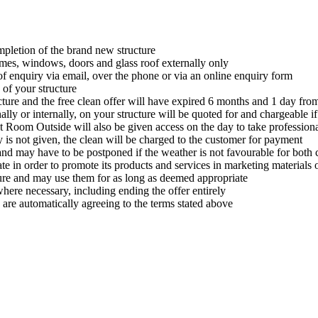
ompletion of the brand new structure
rames, windows, doors and glass roof externally only
 of enquiry via email, over the phone or via an online enquiry form
of your structure
cture and the free clean offer will have expired 6 months and 1 day fro
lly or internally, on your structure will be quoted for and chargeable i
t Room Outside will also be given access on the day to take profession
y is not given, the clean will be charged to the customer for payment
 and may have to be postponed if the weather is not favourable for bo
in order to promote its products and services in marketing materials o
ure and may use them for as long as deemed appropriate
where necessary, including ending the offer entirely
 are automatically agreeing to the terms stated above