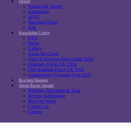
Design
Hardwood Timber
Aluminium
uPVC
Structural Glass
Oak
Knowledge Centre
FAQ
Blogs
Gallery
Areas We Cover
Glass Extensions Price Guide 2026
Orangery Prices UK 2026
Oak Building Prices UK 2026
Conservatory Cleaning Cost 2026
Brochure Request
About Room Outside
Heritage, Discretion & Trust
Review Submission
How We Work
Contact Us
Careers