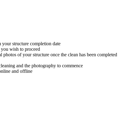
m your structure completion date
f you wish to proceed
al photos of your structure once the clean has been completed
th cleaning and the photography to commence
nline and offline