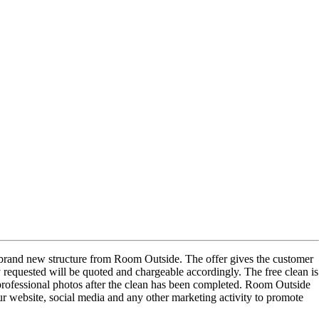
 a brand new structure from Room Outside. The offer gives the customer
y requested will be quoted and chargeable accordingly. The free clean is
 professional photos after the clean has been completed. Room Outside
our website, social media and any other marketing activity to promote