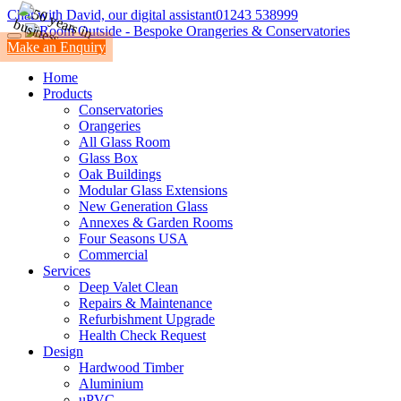
Chat with David, our digital assistant
01243 538999
Make an Enquiry
Home
Products
Conservatories
Orangeries
All Glass Room
Glass Box
Oak Buildings
Modular Glass Extensions
New Generation Glass
Annexes & Garden Rooms
Four Seasons USA
Commercial
Services
Deep Valet Clean
Repairs & Maintenance
Refurbishment Upgrade
Health Check Request
Design
Hardwood Timber
Aluminium
uPVC