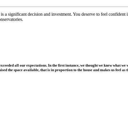
 a significant decision and investment. You deserve to feel confident i
onservatories.
xceeded all our expectations. In the first instance, we thought we knew what we 
ed the space available, that is in proportion to the house and makes us feel as t