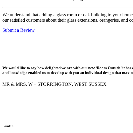
We understand that adding a glass room or oak building to your home is
our satisfied customers about their glass extensions, orangeries, and c
Submit a Review
We would like to say how delighted we are with our new ‘Room Outside’ it has e
and knowledge enabled us to develop with you an individual design that maximis
MR & MRS. W – STORRINGTON, WEST SUSSEX
London