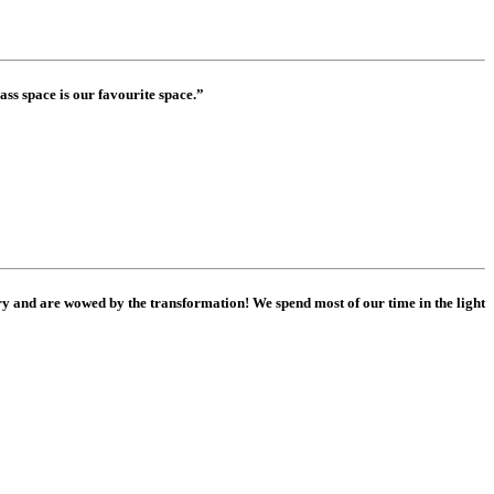
ass space is our favourite space.”
 and are wowed by the transformation! We spend most of our time in the light