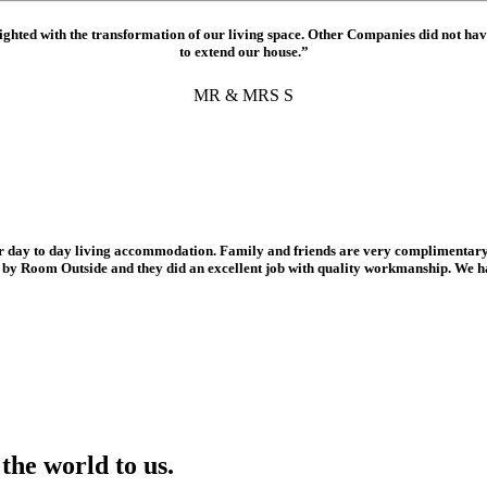
hted with the transformation of our living space. Other Companies did not ha
to extend our house.”
MR & MRS S
r day to day living accommodation. Family and friends are very complimentary 
d by Room Outside and they did an excellent job with quality workmanship. We 
the world to us.