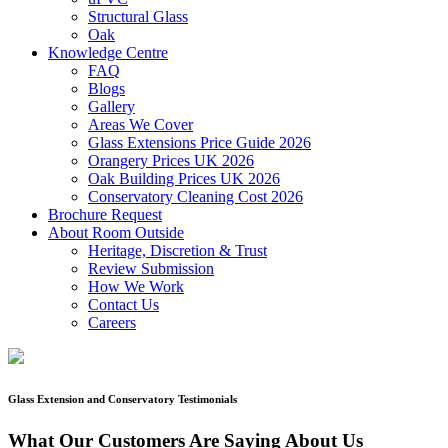
Structural Glass
Oak
Knowledge Centre
FAQ
Blogs
Gallery
Areas We Cover
Glass Extensions Price Guide 2026
Orangery Prices UK 2026
Oak Building Prices UK 2026
Conservatory Cleaning Cost 2026
Brochure Request
About Room Outside
Heritage, Discretion & Trust
Review Submission
How We Work
Contact Us
Careers
Glass Extension and Conservatory Testimonials
What Our Customers Are Saying About Us