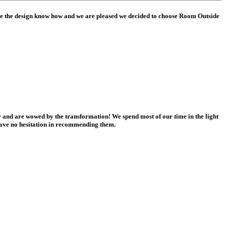
ve the design know how and we are pleased we decided to choose Room Outside
and are wowed by the transformation! We spend most of our time in the light
have no hesitation in recommending them.