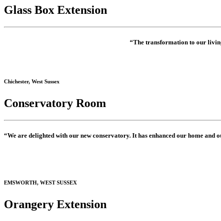
Glass Box Extension
“The transformation to our living
Chichester, West Sussex
Conservatory Room
“We are delighted with our new conservatory. It has enhanced our home and o
EMSWORTH, WEST SUSSEX
Orangery Extension