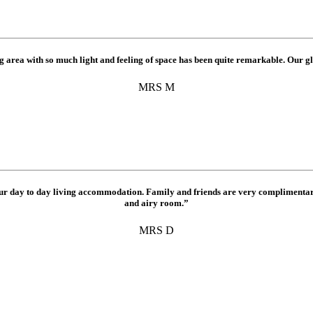
 area with so much light and feeling of space has been quite remarkable. Our gl
MRS M
ur day to day living accommodation. Family and friends are very complimentary
and airy room.”
MRS D