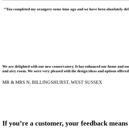
“You completed my orangery some time ago and we have been absolutely delig
We are delighted with our new conservatory. It has enhanced our home and ou
and airy room. We were very pleased with the design ideas and options offere
MR & MRS N, BILLINGSHURST, WEST SUSSEX
If you’re a customer, your feedback means 