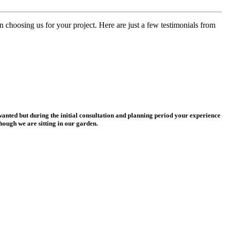
n choosing us for your project. Here are just a few testimonials from
wanted but during the initial consultation and planning period your experience
hough we are sitting in our garden.