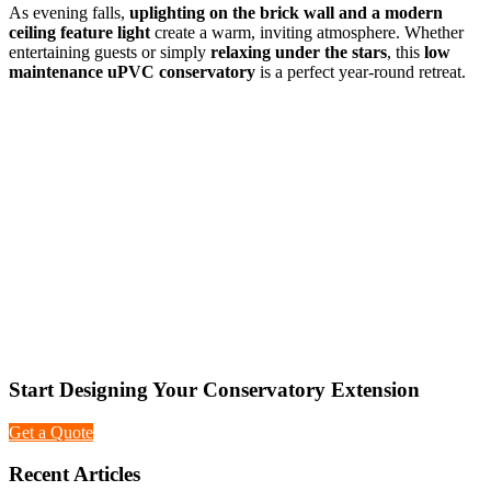
As evening falls,
uplighting on the brick wall and a modern
ceiling feature light
create a warm, inviting atmosphere. Whether
entertaining guests or simply
relaxing under the stars
, this
low
maintenance uPVC conservatory
is a perfect year-round retreat.
Start Designing Your Conservatory Extension
Get a Quote
Recent Articles