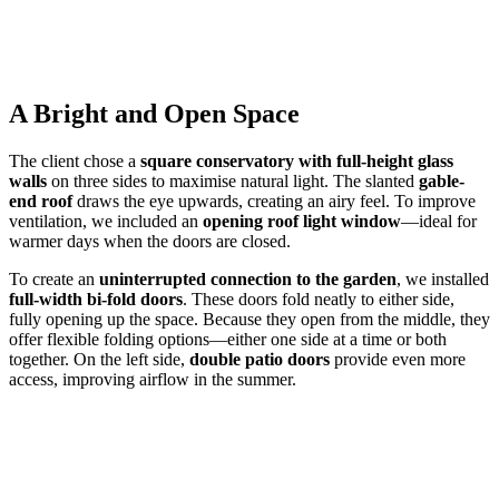
A Bright and Open Space
The client chose a
square conservatory with full-height glass
walls
on three sides to maximise natural light. The slanted
gable-
end roof
draws the eye upwards, creating an airy feel. To improve
ventilation, we included an
opening roof light window
—ideal for
warmer days when the doors are closed.
To create an
uninterrupted connection to the garden
, we installed
full-width bi-fold doors
. These doors fold neatly to either side,
fully opening up the space. Because they open from the middle, they
offer flexible folding options—either one side at a time or both
together. On the left side,
double patio doors
provide even more
access, improving airflow in the summer.