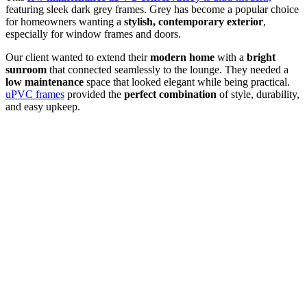
featuring sleek dark grey frames. Grey has become a popular choice
for homeowners wanting a
stylish, contemporary exterior
,
especially for window frames and doors.
Our client wanted to extend their
modern home
with a
bright
sunroom
that connected seamlessly to the lounge. They needed a
low maintenance
space that looked elegant while being practical.
uPVC frames
provided the
perfect combination
of style, durability,
and easy upkeep.