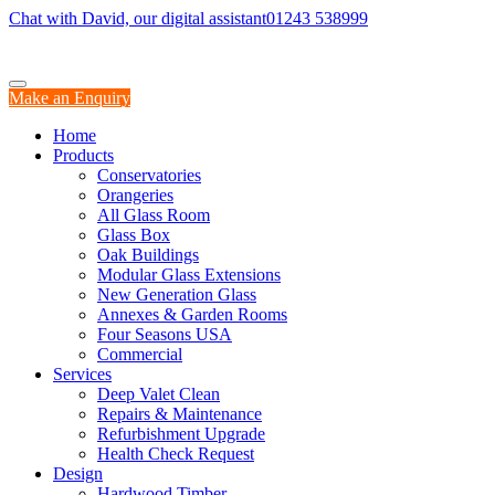
Chat with David, our digital assistant
01243 538999
Make an Enquiry
Home
Products
Conservatories
Orangeries
All Glass Room
Glass Box
Oak Buildings
Modular Glass Extensions
New Generation Glass
Annexes & Garden Rooms
Four Seasons USA
Commercial
Services
Deep Valet Clean
Repairs & Maintenance
Refurbishment Upgrade
Health Check Request
Design
Hardwood Timber