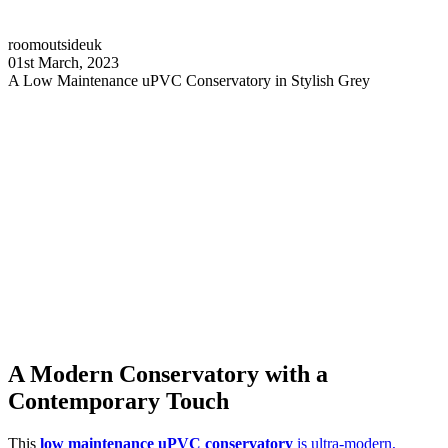
roomoutsideuk
01st March, 2023
A Low Maintenance uPVC Conservatory in Stylish Grey
A Modern Conservatory with a
Contemporary Touch
This
low maintenance uPVC conservatory
is ultra-modern,