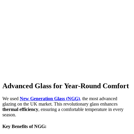
Advanced Glass for Year-Round Comfort
We used
New Generation Glass (NGG)
,
the most advanced
glazing on the UK market. This revolutionary glass enhances
thermal efficiency
, ensuring a comfortable temperature in every
season.
Key Benefits of NGG: