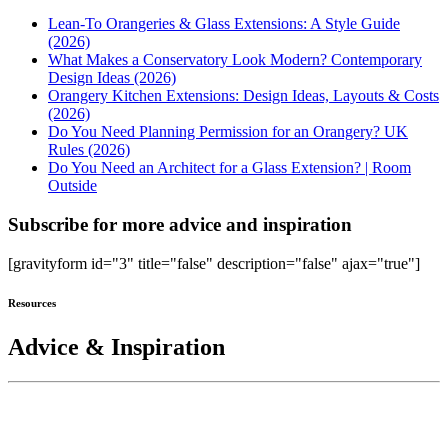
Lean-To Orangeries & Glass Extensions: A Style Guide
(2026)
What Makes a Conservatory Look Modern? Contemporary
Design Ideas (2026)
Orangery Kitchen Extensions: Design Ideas, Layouts & Costs
(2026)
Do You Need Planning Permission for an Orangery? UK
Rules (2026)
Do You Need an Architect for a Glass Extension? | Room
Outside
Subscribe for more advice and inspiration
[gravityform id="3" title="false" description="false" ajax="true"]
Resources
Advice & Inspiration