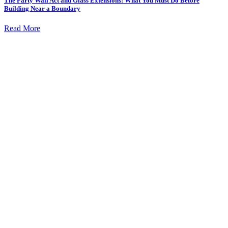
The Party Wall Act and Glass Extensions: What You Must Do Before
Building Near a Boundary
Read More