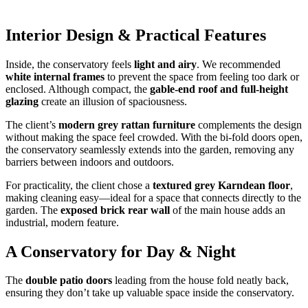
Interior Design & Practical Features
Inside, the conservatory feels
light and airy
. We recommended
white internal frames
to prevent the space from feeling too dark or
enclosed. Although compact, the
gable-end roof and full-height
glazing
create an illusion of spaciousness.
The client’s
modern grey rattan furniture
complements the design
without making the space feel crowded. With the bi-fold doors open,
the conservatory seamlessly extends into the garden, removing any
barriers between indoors and outdoors.
For practicality, the client chose a
textured grey Karndean floor
,
making cleaning easy—ideal for a space that connects directly to the
garden. The
exposed brick rear wall
of the main house adds an
industrial, modern feature.
A Conservatory for Day & Night
The
double patio doors
leading from the house fold neatly back,
ensuring they don’t take up valuable space inside the conservatory.