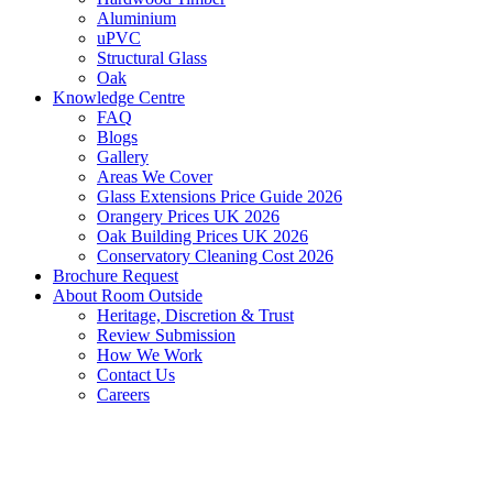
Aluminium
uPVC
Structural Glass
Oak
Knowledge Centre
FAQ
Blogs
Gallery
Areas We Cover
Glass Extensions Price Guide 2026
Orangery Prices UK 2026
Oak Building Prices UK 2026
Conservatory Cleaning Cost 2026
Brochure Request
About Room Outside
Heritage, Discretion & Trust
Review Submission
How We Work
Contact Us
Careers