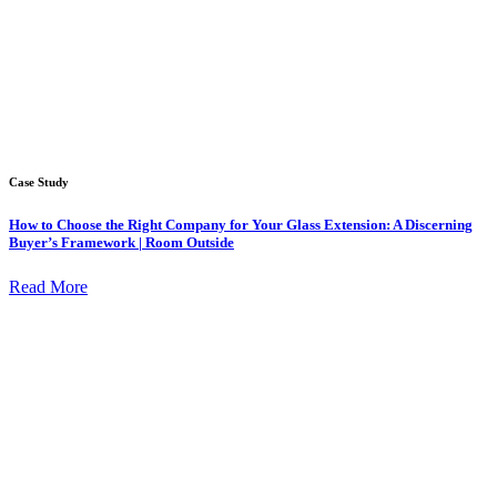
Case Study
How to Choose the Right Company for Your Glass Extension: A Discerning
Buyer’s Framework | Room Outside
Read More