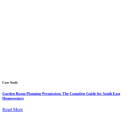
Case Study
Garden Room Planning Permission: The Complete Guide for South East
Homeowners
Read More