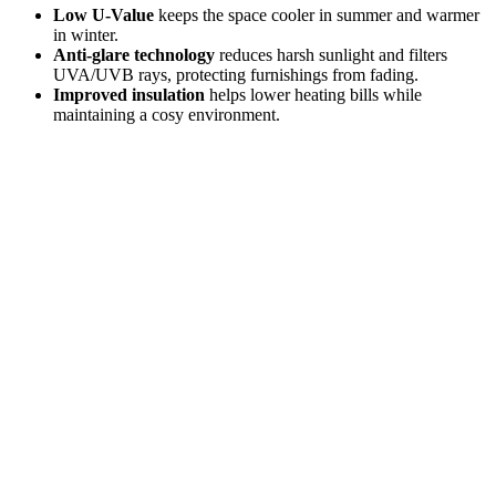
Low U-Value
keeps the space cooler in summer and warmer
in winter.
Anti-glare technology
reduces harsh sunlight and filters
UVA/UVB rays, protecting furnishings from fading.
Improved insulation
helps lower heating bills while
maintaining a cosy environment.