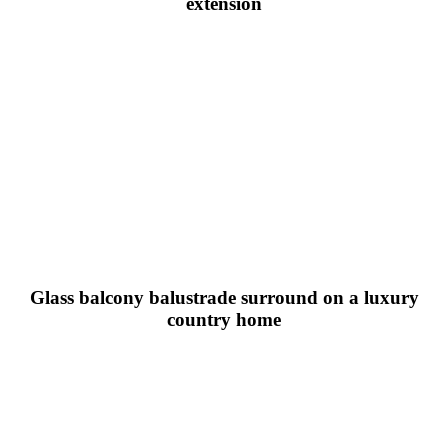
extension
Glass balcony balustrade surround on a luxury
country home