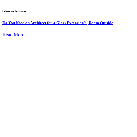
Glass extensions
Do You Need an Architect for a Glass Extension? | Room Outside
Read More