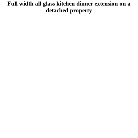
Full width all glass kitchen dinner extension on a
detached property