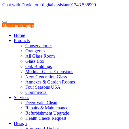
Chat with David, our digital assistant
01243 538999
Make an Enquiry
Home
Products
Conservatories
Orangeries
All Glass Room
Glass Box
Oak Buildings
Modular Glass Extensions
New Generation Glass
Annexes & Garden Rooms
Four Seasons USA
Commercial
Services
Deep Valet Clean
Repairs & Maintenance
Refurbishment Upgrade
Health Check Request
Design
Hardwood Timber