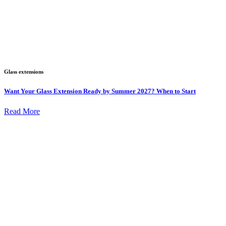
Glass extensions
Want Your Glass Extension Ready by Summer 2027? When to Start
Read More