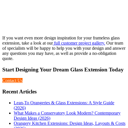
If you want even more design inspiration for your frameless glass
extension, take a look at our
full customer project gallery.
Our team
of specialists will be happy to help you with your design and answer
any questions you may have, as well as provide a no-obligation
quote.
Start Designing Your Dream Glass Extension Today
Contact Us
Recent Articles
Lean-To Orangeries & Glass Extensions: A Style Guide
(2026)
What Makes a Conservatory Look Modern? Contemporary
Design Ideas (2026)
Orangery Kitchen Extensions: Design Ideas, Layouts & Costs