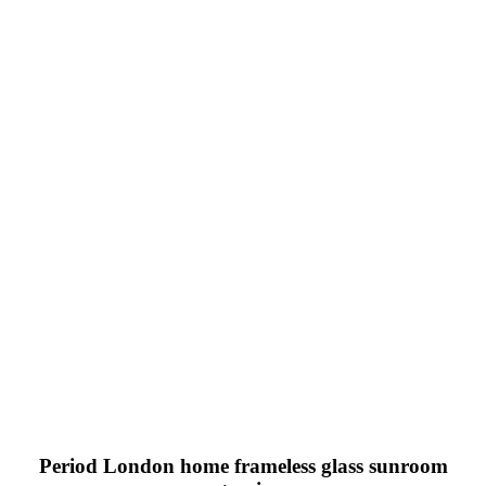
Period London home frameless glass sunroom