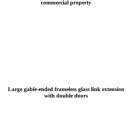
commercial property
Large gable-ended frameless glass link extension
with double doors