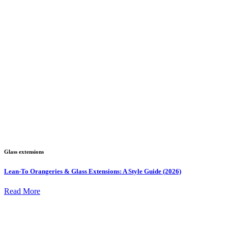
Glass extensions
Lean-To Orangeries & Glass Extensions: A Style Guide (2026)
Read More