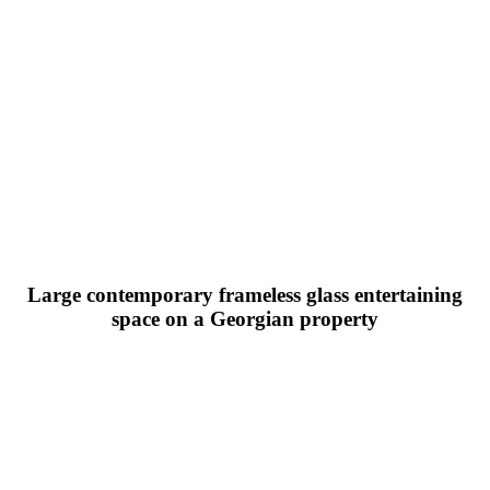
Large contemporary frameless glass entertaining
space on a Georgian property