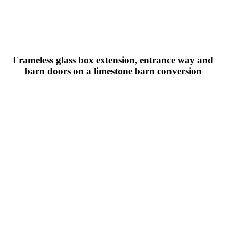
Frameless glass box extension, entrance way and
barn doors on a limestone barn conversion