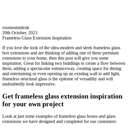
roomoutsideuk
20th October, 2023
Frameless Glass Extension Inspiration
If you love the look of the ultra-modern and sleek frameless glass
box extensions and are thinking of adding one of these premium
extensions to your home, then this post will give you some
inspiration. Great for linking two buildings to create a flow between
them, adding a spectacular entranceway, creating space for dining
and entertaining or even opening up an existing wall to add light,
frameless structural glass is the epitome of versatility and will
undoubtedly look impressive.
Get frameless glass extension inspiration
for your own project
Look at just some examples of frameless glass boxes and glass
extensions we have designed and completed for our customers: