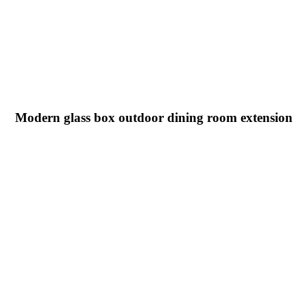
Modern glass box outdoor dining room extension