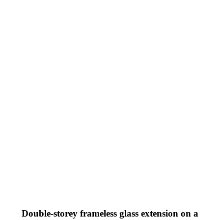
Double-storey frameless glass extension on a