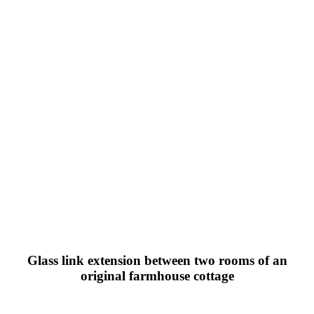
Glass link extension between two rooms of an
original farmhouse cottage