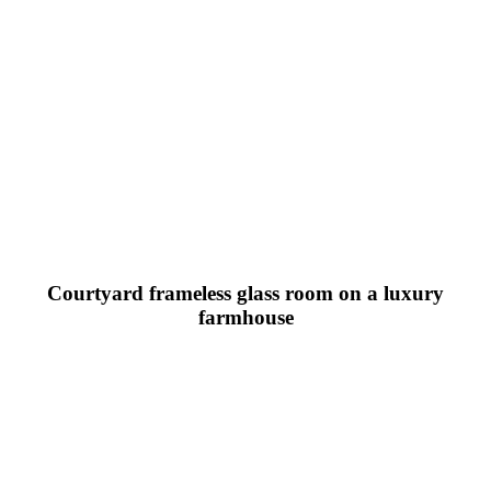
Courtyard frameless glass room on a luxury
farmhouse