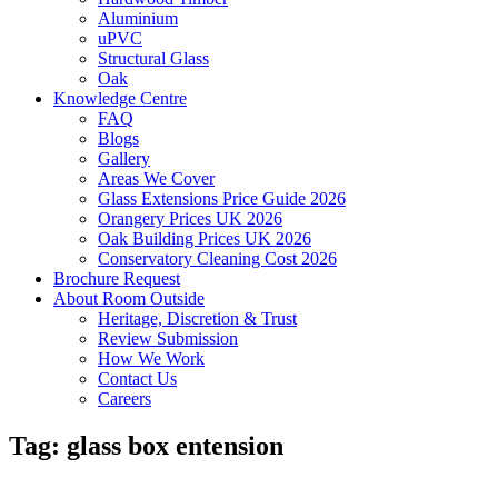
Aluminium
uPVC
Structural Glass
Oak
Knowledge Centre
FAQ
Blogs
Gallery
Areas We Cover
Glass Extensions Price Guide 2026
Orangery Prices UK 2026
Oak Building Prices UK 2026
Conservatory Cleaning Cost 2026
Brochure Request
About Room Outside
Heritage, Discretion & Trust
Review Submission
How We Work
Contact Us
Careers
Tag:
glass box entension