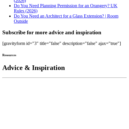
(2026)
Do You Need Planning Permission for an Orangery? UK
Rules (2026)
Do You Need an Architect for a Glass Extension? | Room
Outside
Subscribe for more advice and inspiration
[gravityform id="3" title="false" description="false" ajax="true"]
Resources
Advice & Inspiration