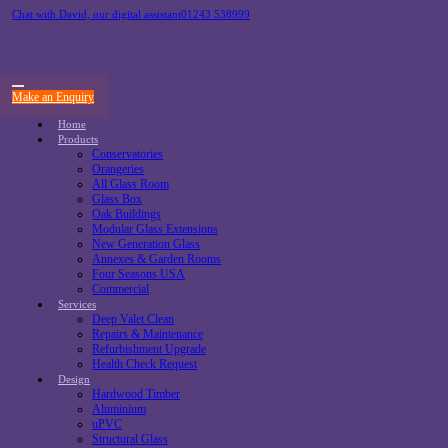
Chat with David, our digital assistant
01243 538999
Make an Enquiry
Home
Products
Conservatories
Orangeries
All Glass Room
Glass Box
Oak Buildings
Modular Glass Extensions
New Generation Glass
Annexes & Garden Rooms
Four Seasons USA
Commercial
Services
Deep Valet Clean
Repairs & Maintenance
Refurbishment Upgrade
Health Check Request
Design
Hardwood Timber
Aluminium
uPVC
Structural Glass