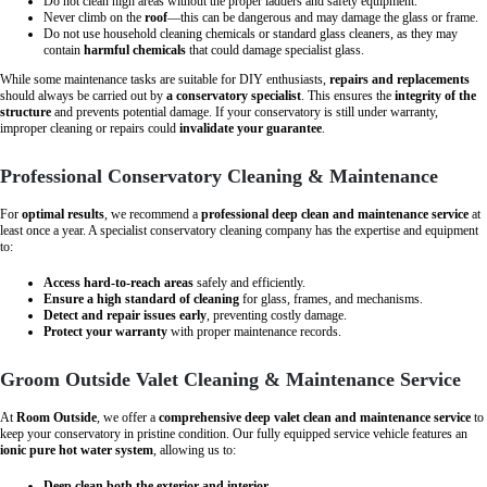
Do not clean high areas without the proper ladders and safety equipment.
Never climb on the
roof
—this can be dangerous and may damage the glass or frame.
Do not use household cleaning chemicals or standard glass cleaners, as they may
contain
harmful chemicals
that could damage specialist glass.
While some maintenance tasks are suitable for DIY enthusiasts,
repairs and replacements
should always be carried out by
a conservatory specialist
. This ensures the
integrity of the
structure
and prevents potential damage. If your conservatory is still under warranty,
improper cleaning or repairs could
invalidate your guarantee
.
Professional Conservatory Cleaning & Maintenance
For
optimal results
, we recommend a
professional deep clean and maintenance service
at
least once a year. A specialist conservatory cleaning company has the expertise and equipment
to:
Access hard-to-reach areas
safely and efficiently.
Ensure a high standard of cleaning
for glass, frames, and mechanisms.
Detect and repair issues early
, preventing costly damage.
Protect your warranty
with proper maintenance records.
Groom Outside Valet Cleaning & Maintenance Service
At
Room Outside
, we offer a
comprehensive deep valet clean and maintenance service
to
keep your conservatory in pristine condition. Our fully equipped service vehicle features an
ionic pure hot water system
, allowing us to:
Deep clean both the exterior and interior