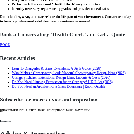
Perform a full service and ‘Health Check’
on your structure
Identify necessary repairs or upgrades
and provide cost estimates
Don’t let dirt, wear, and tear reduce the lifespan of your investment. Contact us today
to book a professional valet clean and maintenance service!
Book a Conservatory ‘Health Check’ and Get a Quote
BOOK
Recent Articles
Lean-To Orangeries & Glass Extensions: A Style Guide (2026)
What Makes a Conservatory Look Modern? Contemporary Design Ideas (2026)
Orangery Kitchen Extensions: Design Ideas, Layouts & Costs (2026)
Do You Need Planning Permission for an Orangery? UK Rules (2026)
Do You Need an Architect for a Glass Extension? | Room Outside
Subscribe for more advice and inspiration
[gravityform id="3" title="false" description="false" ajax="true"]
Resources