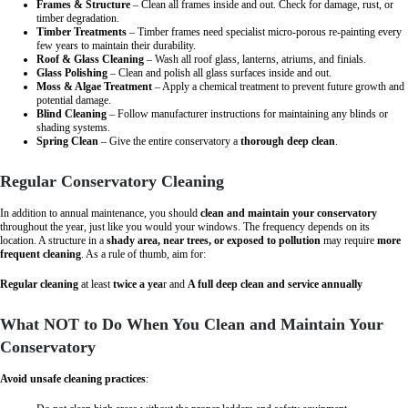
Frames & Structure
– Clean all frames inside and out. Check for damage, rust, or
timber degradation.
Timber Treatments
– Timber frames need specialist micro-porous re-painting every
few years to maintain their durability.
Roof & Glass Cleaning
– Wash all roof glass, lanterns, atriums, and finials.
Glass Polishing
– Clean and polish all glass surfaces inside and out.
Moss & Algae Treatment
– Apply a chemical treatment to prevent future growth and
potential damage.
Blind Cleaning
– Follow manufacturer instructions for maintaining any blinds or
shading systems.
Spring Clean
– Give the entire conservatory a
thorough deep clean
.
Regular Conservatory Cleaning
In addition to annual maintenance, you should
clean and maintain your conservatory
throughout the year, just like you would your windows. The frequency depends on its
location. A structure in a
shady area, near trees, or exposed to pollution
may require
more
frequent cleaning
. As a rule of thumb, aim for:
Regular cleaning
at least
twice a yea
r and
A full deep clean and service annually
What NOT to Do When You Clean and Maintain Your
Conservatory
Avoid unsafe cleaning practices
: