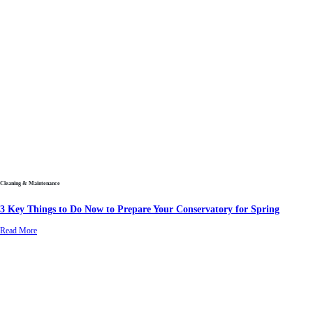
Cleaning & Maintenance
3 Key Things to Do Now to Prepare Your Conservatory for Spring
Read More