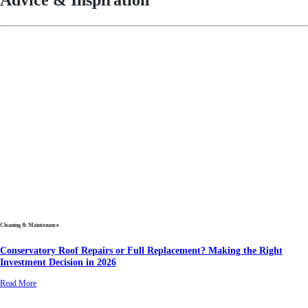
Advice & Inspiration
Cleaning & Maintenance
Conservatory Roof Repairs or Full Replacement? Making the Right
Investment Decision in 2026
Read More