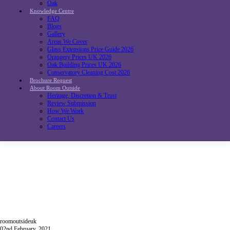
Oak
Knowledge Centre
FAQ
Blogs
Gallery
Areas We Cover
Glass Extensions Price Guide 2026
Orangery Prices UK 2026
Oak Building Prices UK 2026
Conservatory Cleaning Cost 2026
Brochure Request
About Room Outside
Heritage, Discretion & Trust
Review Submission
How We Work
Contact Us
Careers
roomoutsideuk
02nd February, 2021