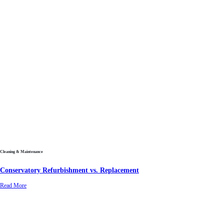
Cleaning & Maintenance
Conservatory Refurbishment vs. Replacement
Read More