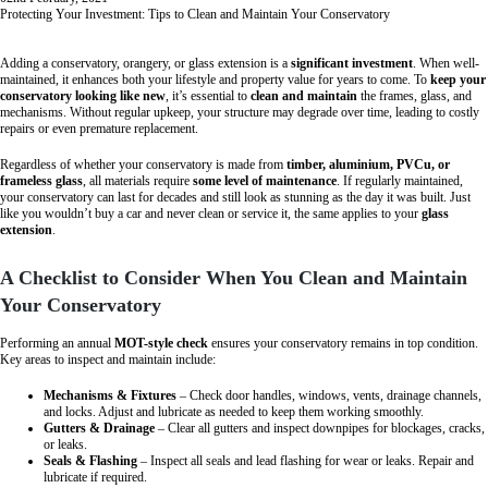
Protecting Your Investment: Tips to Clean and Maintain Your Conservatory
Adding a conservatory, orangery, or glass extension is a
significant investment
. When well-
maintained, it enhances both your lifestyle and property value for years to come. To
keep your
conservatory looking like new
, it’s essential to
clean and maintain
the frames, glass, and
mechanisms. Without regular upkeep, your structure may degrade over time, leading to costly
repairs or even premature replacement.
Regardless of whether your conservatory is made from
timber, aluminium, PVCu, or
frameless glass
, all materials require
some level of maintenance
. If regularly maintained,
your conservatory can last for decades and still look as stunning as the day it was built. Just
like you wouldn’t buy a car and never clean or service it, the same applies to your
glass
extension
.
A Checklist to Consider When You Clean and Maintain
Your Conservatory
Performing an annual
MOT-style check
ensures your conservatory remains in top condition.
Key areas to inspect and maintain include:
Mechanisms & Fixtures
– Check door handles, windows, vents, drainage channels,
and locks. Adjust and lubricate as needed to keep them working smoothly.
Gutters & Drainage
– Clear all gutters and inspect downpipes for blockages, cracks,
or leaks.
Seals & Flashing
– Inspect all seals and lead flashing for wear or leaks. Repair and
lubricate if required.