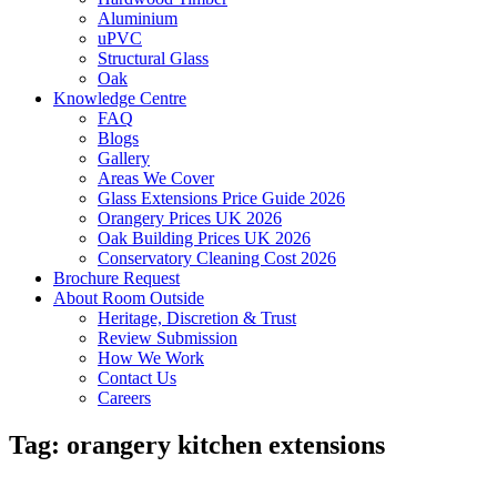
Aluminium
uPVC
Structural Glass
Oak
Knowledge Centre
FAQ
Blogs
Gallery
Areas We Cover
Glass Extensions Price Guide 2026
Orangery Prices UK 2026
Oak Building Prices UK 2026
Conservatory Cleaning Cost 2026
Brochure Request
About Room Outside
Heritage, Discretion & Trust
Review Submission
How We Work
Contact Us
Careers
Tag:
orangery kitchen extensions