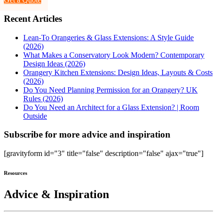
Recent Articles
Lean-To Orangeries & Glass Extensions: A Style Guide
(2026)
What Makes a Conservatory Look Modern? Contemporary
Design Ideas (2026)
Orangery Kitchen Extensions: Design Ideas, Layouts & Costs
(2026)
Do You Need Planning Permission for an Orangery? UK
Rules (2026)
Do You Need an Architect for a Glass Extension? | Room
Outside
Subscribe for more advice and inspiration
[gravityform id="3" title="false" description="false" ajax="true"]
Resources
Advice & Inspiration