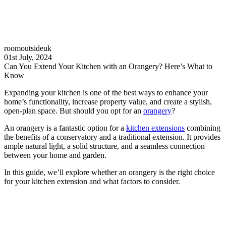
roomoutsideuk
01st July, 2024
Can You Extend Your Kitchen with an Orangery? Here’s What to
Know
Expanding your kitchen is one of the best ways to enhance your
home’s functionality, increase property value, and create a stylish,
open-plan space. But should you opt for an
orangery
?
An orangery is a fantastic option for a
kitchen extensions
combining
the benefits of a conservatory and a traditional extension. It provides
ample natural light, a solid structure, and a seamless connection
between your home and garden.
In this guide, we’ll explore whether an orangery is the right choice
for your kitchen extension and what factors to consider.