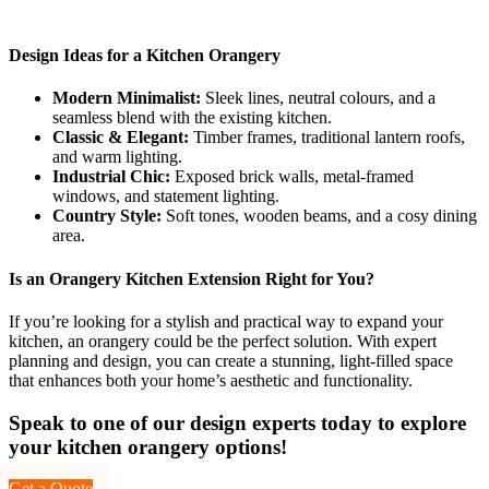
Design Ideas for a Kitchen Orangery
Modern Minimalist:
Sleek lines, neutral colours, and a
seamless blend with the existing kitchen.
Classic & Elegant:
Timber frames, traditional lantern roofs,
and warm lighting.
Industrial Chic:
Exposed brick walls, metal-framed
windows, and statement lighting.
Country Style:
Soft tones, wooden beams, and a cosy dining
area.
Is an Orangery Kitchen Extension Right for You?
If you’re looking for a stylish and practical way to expand your
kitchen, an orangery could be the perfect solution. With expert
planning and design, you can create a stunning, light-filled space
that enhances both your home’s aesthetic and functionality.
Speak to one of our design experts today to explore
your kitchen orangery options!
Get a Quote