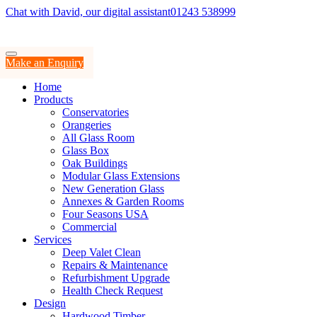
Chat with David, our digital assistant
01243 538999
Make an Enquiry
Home
Products
Conservatories
Orangeries
All Glass Room
Glass Box
Oak Buildings
Modular Glass Extensions
New Generation Glass
Annexes & Garden Rooms
Four Seasons USA
Commercial
Services
Deep Valet Clean
Repairs & Maintenance
Refurbishment Upgrade
Health Check Request
Design
Hardwood Timber