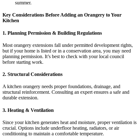
summer.
Key Considerations Before Adding an Orangery to Your
Kitchen
1. Planning Permission & Building Regulations
Most orangery extensions fall under permitted development rights,
but if your home is listed or in a conservation area, you may need
planning permission. It’s best to check with your local council
before starting work.
2. Structural Considerations
A kitchen orangery needs proper foundations, drainage, and
structural reinforcement. Consulting an expert ensures a safe and
durable extension.
3. Heating & Ventilation
Since your kitchen generates heat and moisture, proper ventilation is
crucial. Options include underfloor heating, radiators, or air
conditioning to maintain a comfortable temperature.