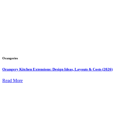
Orangeries
Orangery Kitchen Extensions: Design Ideas, Layouts & Costs (2026)
Read More