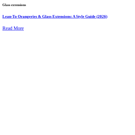
Glass extensions
Lean-To Orangeries & Glass Extensions: A Style Guide (2026)
Read More