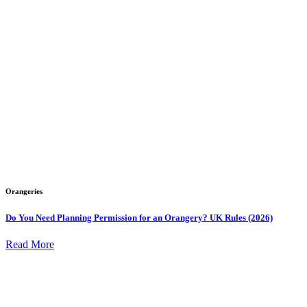
Orangeries
Do You Need Planning Permission for an Orangery? UK Rules (2026)
Read More