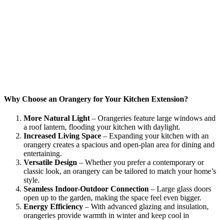
Why Choose an Orangery for Your Kitchen Extension?
More Natural Light
– Orangeries feature large windows and
a roof lantern, flooding your kitchen with daylight.
Increased Living Space
– Expanding your kitchen with an
orangery creates a spacious and open-plan area for dining and
entertaining.
Versatile Design
– Whether you prefer a contemporary or
classic look, an orangery can be tailored to match your home’s
style.
Seamless Indoor-Outdoor Connection
– Large glass doors
open up to the garden, making the space feel even bigger.
Energy Efficiency
– With advanced glazing and insulation,
orangeries provide warmth in winter and keep cool in