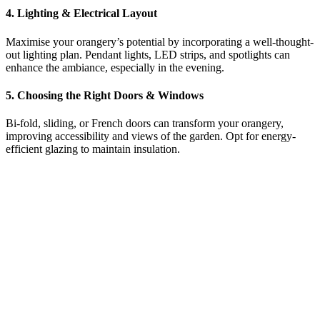
4. Lighting & Electrical Layout
Maximise your orangery’s potential by incorporating a well-thought-
out lighting plan. Pendant lights, LED strips, and spotlights can
enhance the ambiance, especially in the evening.
5. Choosing the Right Doors & Windows
Bi-fold, sliding, or French doors can transform your orangery,
improving accessibility and views of the garden. Opt for energy-
efficient glazing to maintain insulation.